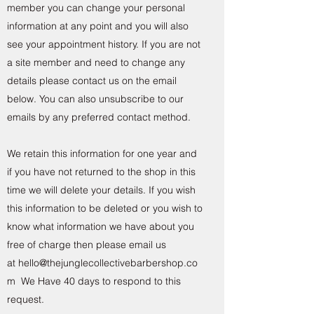
member you can change your personal
information at any point and you will also
see your appointment history. If you are not
a site member and need to change any
details please contact us on the email
below. You can also unsubscribe to our
emails by any preferred contact method.
We retain this information for one year and
if you have not returned to the shop in this
time we will delete your details. If you wish
this information to be deleted or you wish to
know what information we have about you
free of charge then please email us
at
hello@thejunglecollectivebarbershop.co
m
We Have 40 days to respond to this
request.