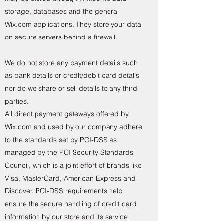
storage, databases and the general
Wix.com applications. They store your data
on secure servers behind a firewall.
We do not store any payment details such
as bank details or credit/debit card details
nor do we share or sell details to any third
parties.
All direct payment gateways offered by
Wix.com and used by our company adhere
to the standards set by PCI-DSS as
managed by the PCI Security Standards
Council, which is a joint effort of brands like
Visa, MasterCard, American Express and
Discover. PCI-DSS requirements help
ensure the secure handling of credit card
information by our store and its service