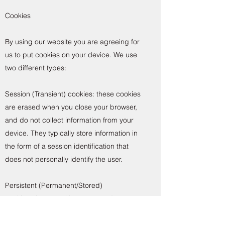
Cookies
By using our website you are agreeing for
us to put cookies on your device. We use
two different types:
Session (Transient) cookies: these cookies
are erased when you close your browser,
and do not collect information from your
device. They typically store information in
the form of a session identification that
does not personally identify the user.
Persistent (Permanent/Stored)
cookies: these cookies are stored on your
hard drive until they expire (i.e based on a
set expiration date) or until you delete