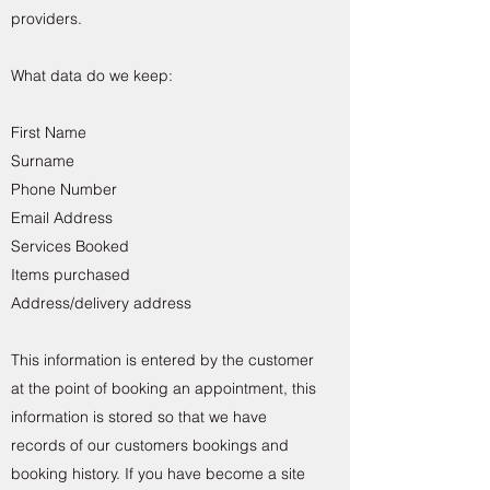
providers.
What data do we keep:
First Name
Surname
Phone Number
Email Address
Services Booked
Items purchased
Address/delivery address
This information is entered by the customer
at the point of booking an appointment, this
information is stored so that we have
records of our customers bookings and
booking history. If you have become a site