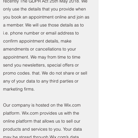
recently The GDPR Act 25th May 2018. We
only use the details that you provide when
you book an appointment online and join as
a member. We will use those details as to
i.e. phone number or email address to
confirm appointment details, make
amendments or cancellations to your
appointment. We may from time to time
send you newsletters, special offers or
promo codes. that. We do not share or sell
any of your data to any third parties or
marketing firms.
Our company is hosted on the Wix.com
platform. Wix.com provides us with the
online platform that allows us to sell our
products and services to you. Your data
may be stored through Wix.com’s data