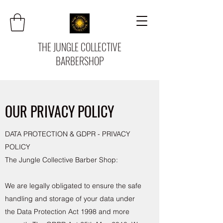
THE JUNGLE COLLECTIVE
BARBERSHOP
OUR PRIVACY POLICY
DATA PROTECTION & GDPR - PRIVACY
POLICY
The Jungle Collective Barber Shop:
We are legally obligated to ensure the safe
handling and storage of your data under
the Data Protection Act 1998 and more