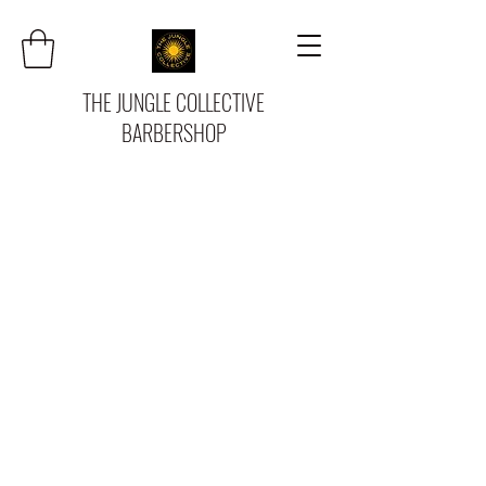
THE JUNGLE COLLECTIVE
BARBERSHOP